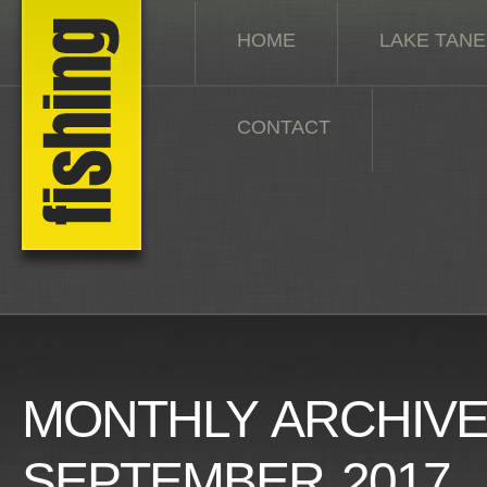
HOME
LAKE TAN
CONTACT
MONTHLY ARCHIVE
SEPTEMBER 2017