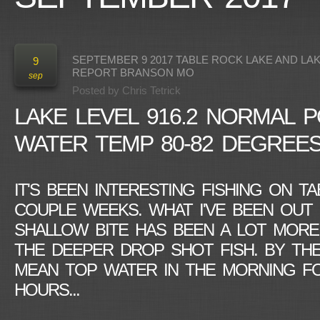
SEPTEMBER 9 2017 TABLE ROCK LAKE AND LA
9
REPORT BRANSON MO
sep
Posted by
Chris Tetrick
LAKE LEVEL 916.2 NORMAL P
WATER TEMP 80-82 DEGREE
IT'S BEEN INTERESTING FISHING ON T
COUPLE WEEKS. WHAT I'VE BEEN OUT 
SHALLOW BITE HAS BEEN A LOT MORE
THE DEEPER DROP SHOT FISH. BY THE
MEAN TOP WATER IN THE MORNING FO
HOURS...