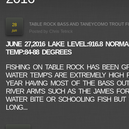
TABLE ROCK BASS AND TANEYCOMO TROUT F
28
jun
Posted by
Chris Tetrick
JUNE 27,2016
LAKE LEVEL:916.8
NORMAL
TEMP:84-88 DEGREES
FISHING ON TABLE ROCK HAS BEEN G
WATER TEMP'S ARE EXTREMELY HIGH F
YEAR HAVING MOST OF THE BASS OUT
RIVER ARM'S SUCH AS THE JAMES FOR
WATER BITE OR SCHOOLING FISH BUT 
LONG...