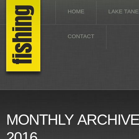
HOME
LAKE TAN
CONTACT
MONTHLY ARCHIV
2016